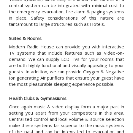
central system can be integrated with minimal cost to
the emergency evacuation, fire alarm & paging systems
in place. Safety considerations of this nature are
tantamount to large structures such as Hotels.
Suites & Rooms
Modern Radio House can provide you with interactive
TV systems that include features such as Video-on-
demand. We can supply LCD TVs for your rooms that
are both highly functional and visually appealing to your
guests. In addition, we can provide Oxygen & Negative
Ion generating Air purifiers that ensure your guest have
the most pleasurable sleeping experience possible.
Health Clubs & Gymnasiums
Once again music & video display form a major part in
setting you apart from your competitors in this area.
Centralized control and local volume & source selection
make these systems far superior to the music systems
of the past and can be integrated to evacuation and