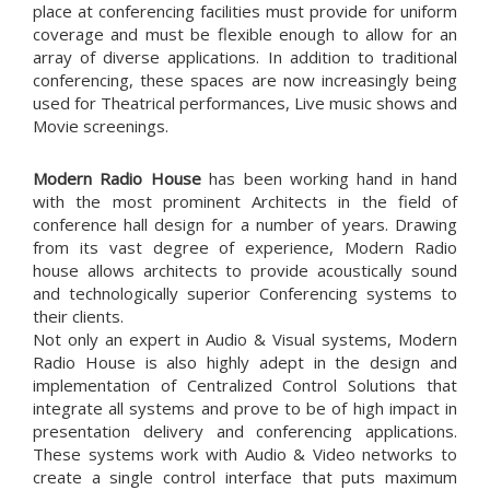
place at conferencing facilities must provide for uniform
coverage and must be flexible enough to allow for an
array of diverse applications. In addition to traditional
conferencing, these spaces are now increasingly being
used for Theatrical performances, Live music shows and
Movie screenings.
Modern Radio House
has been working hand in hand
with the most prominent Architects in the field of
conference hall design for a number of years. Drawing
from its vast degree of experience, Modern Radio
house allows architects to provide acoustically sound
and technologically superior Conferencing systems to
their clients.
Not only an expert in Audio & Visual systems, Modern
Radio House is also highly adept in the design and
implementation of Centralized Control Solutions that
integrate all systems and prove to be of high impact in
presentation delivery and conferencing applications.
These systems work with Audio & Video networks to
create a single control interface that puts maximum