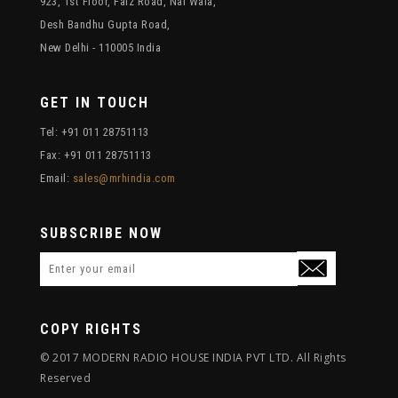
923, 1st Floor, Faiz Road, Nai Wala,
Desh Bandhu Gupta Road,
New Delhi - 110005 India
GET IN TOUCH
Tel: +91 011 28751113
Fax: +91 011 28751113
Email:
sales@mrhindia.com
SUBSCRIBE NOW
COPY RIGHTS
© 2017 MODERN RADIO HOUSE INDIA PVT LTD. All Rights
Reserved