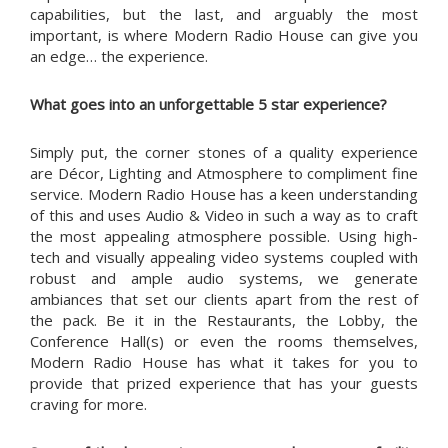
capabilities, but the last, and arguably the most
important, is where Modern Radio House can give you
an edge… the experience.
What goes into an unforgettable 5 star experience?
Simply put, the corner stones of a quality experience
are Décor, Lighting and Atmosphere to compliment fine
service. Modern Radio House has a keen understanding
of this and uses Audio & Video in such a way as to craft
the most appealing atmosphere possible. Using high-
tech and visually appealing video systems coupled with
robust and ample audio systems, we generate
ambiances that set our clients apart from the rest of
the pack. Be it in the Restaurants, the Lobby, the
Conference Hall(s) or even the rooms themselves,
Modern Radio House has what it takes for you to
provide that prized experience that has your guests
craving for more.