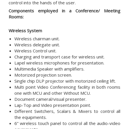
control into the hands of the user.
Components employed in a Conference/ Meeting
Rooms:
Wireless System
Wireless chairman unit.
Wireless delegate unit.
Wireless Control unit.
Charging and transport case for wireless unit.
Lapel wireless microphones for presentation.
Multimedia Speaker with amplifiers.
Motorized projection screen.
Single chip DLP projector with motorized ceiling lift.
Multi point Video Conferencing facility in both rooms
one with MCU and other Without MCU.
Document cameral/visual presenter.
Lap-Top and Video presentation point.
Different Switchers, Scalars & Mixers to control all
the equipments.
6” wireless touch panel to control all the audio-video