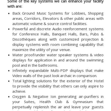
Some of the key systems we can enhance your facility
with are:
Back Ground Music Systems for Lobbies, Shopping
areas, Corridors, Elevators & other public areas with
automatic volume & source control facilities.
Powerful and discrete Audio reinforcement systems
for Conference Halls, Banquet Halls, Bars, Pubs &
Discothèques along with customized projection &
display systems with room combining capability that
maximize the utility of your venue.
Water proof/under water speaker systems & video
displays for application in and around the swimming
pool and in the bathrooms.
Infinitely expandable Multi-PDP displays that make
Video walls of the past look archaic in comparison.
Total lighting solutions for the exterior of the Hotel
to provide the visibility that others can only aspire to
achieve.
Oxygen & Negative Ion generating air-purifiers in
your Suites, Health Club & Gymnasium that
perpetually replenish the air and leave your guests