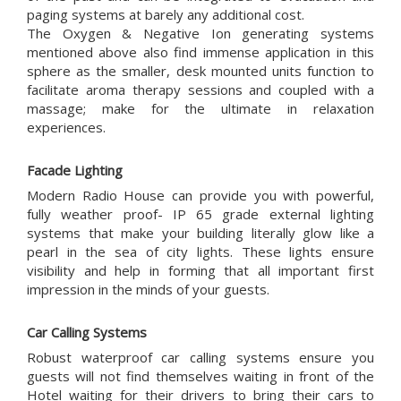
paging systems at barely any additional cost.
The Oxygen & Negative Ion generating systems
mentioned above also find immense application in this
sphere as the smaller, desk mounted units function to
facilitate aroma therapy sessions and coupled with a
massage; make for the ultimate in relaxation
experiences.
Facade Lighting
Modern Radio House can provide you with powerful,
fully weather proof- IP 65 grade external lighting
systems that make your building literally glow like a
pearl in the sea of city lights. These lights ensure
visibility and help in forming that all important first
impression in the minds of your guests.
Car Calling Systems
Robust waterproof car calling systems ensure you
guests will not find themselves waiting in front of the
Hotel waiting for their drivers to bring their cars to