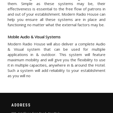
them. Simple as these systems may be, their
effectiveness is essential to the free flow of patrons in
and out of your establishment. Modern Radio House can
help you ensure all these systems are in place and
functioning no matter what the external factors may be.
Mobile Audio & Visual Systems
Modern Radio House will also deliver a complete Audio
& Visual system that can be used for multiple
applications in & outdoor. This system will feature
maximum mobility and will give you the flexibility to use
it in multiple capacities, anywhere in & around the Hotel.
Such a system will add reliability to your establishment
as you will no
ADDRESS