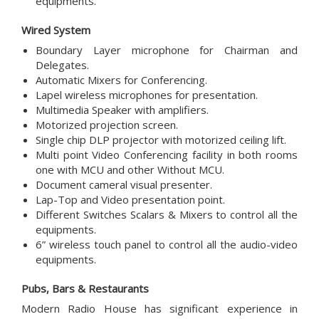
equipments.
Wired System
Boundary Layer microphone for Chairman and
Delegates.
Automatic Mixers for Conferencing.
Lapel wireless microphones for presentation.
Multimedia Speaker with amplifiers.
Motorized projection screen.
Single chip DLP projector with motorized ceiling lift.
Multi point Video Conferencing facility in both rooms
one with MCU and other Without MCU.
Document cameral visual presenter.
Lap-Top and Video presentation point.
Different Switches Scalars & Mixers to control all the
equipments.
6” wireless touch panel to control all the audio-video
equipments.
Pubs, Bars & Restaurants
Modern Radio House has significant experience in