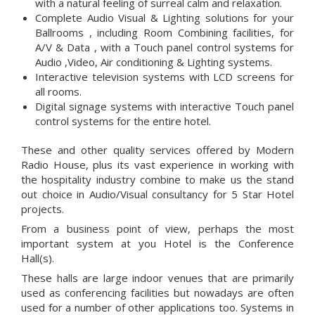
with a natural feeling of surreal calm and relaxation.
Complete Audio Visual & Lighting solutions for your
Ballrooms , including Room Combining facilities, for
A/V & Data , with a Touch panel control systems for
Audio ,Video, Air conditioning & Lighting systems.
Interactive television systems with LCD screens for
all rooms.
Digital signage systems with interactive Touch panel
control systems for the entire hotel.
These and other quality services offered by Modern
Radio House, plus its vast experience in working with
the hospitality industry combine to make us the stand
out choice in Audio/Visual consultancy for 5 Star Hotel
projects.
From a business point of view, perhaps the most
important system at you Hotel is the Conference
Hall(s).
These halls are large indoor venues that are primarily
used as conferencing facilities but nowadays are often
used for a number of other applications too. Systems in