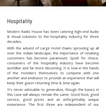
Hospitality
Modern Radio House has been catering high-end Audio
& Visual solutions to the hospitality industry for three
decades.
With the advent of Large Hotel chains sprouting up all
over the Indian landscape, the importance of retaining
customers has become paramount. Spoilt for choice,
consumers of the hospitality industry have become
worldlier and far more discerning. It is now in the hands
of the Hoteliers themselves to compete with one
another and endeavor to provide an experience that will
keep their guest returning time & time again.
It’s never advisable to generalize, though the basics in
this case will always remain the same. Good food, good
service, good prices and an unforgettably unique
experience. The first three are independent of our