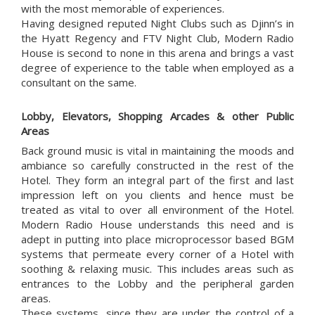
with the most memorable of experiences.
Having designed reputed Night Clubs such as Djinn’s in
the Hyatt Regency and FTV Night Club, Modern Radio
House is second to none in this arena and brings a vast
degree of experience to the table when employed as a
consultant on the same.
Lobby, Elevators, Shopping Arcades & other Public
Areas
Back ground music is vital in maintaining the moods and
ambiance so carefully constructed in the rest of the
Hotel. They form an integral part of the first and last
impression left on you clients and hence must be
treated as vital to over all environment of the Hotel.
Modern Radio House understands this need and is
adept in putting into place microprocessor based BGM
systems that permeate every corner of a Hotel with
soothing & relaxing music. This includes areas such as
entrances to the Lobby and the peripheral garden
areas.
These systems, since they are under the control of a