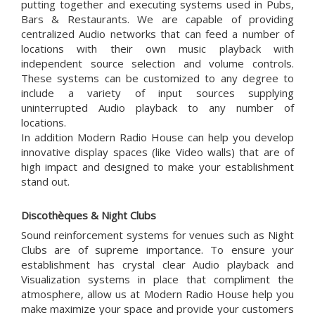
putting together and executing systems used in Pubs,
Bars & Restaurants. We are capable of providing
centralized Audio networks that can feed a number of
locations with their own music playback with
independent source selection and volume controls.
These systems can be customized to any degree to
include a variety of input sources supplying
uninterrupted Audio playback to any number of
locations.
In addition Modern Radio House can help you develop
innovative display spaces (like Video walls) that are of
high impact and designed to make your establishment
stand out.
Discothèques & Night Clubs
Sound reinforcement systems for venues such as Night
Clubs are of supreme importance. To ensure your
establishment has crystal clear Audio playback and
Visualization systems in place that compliment the
atmosphere, allow us at Modern Radio House help you
make maximize your space and provide your customers